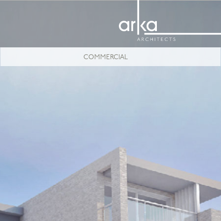
COMMERCIAL