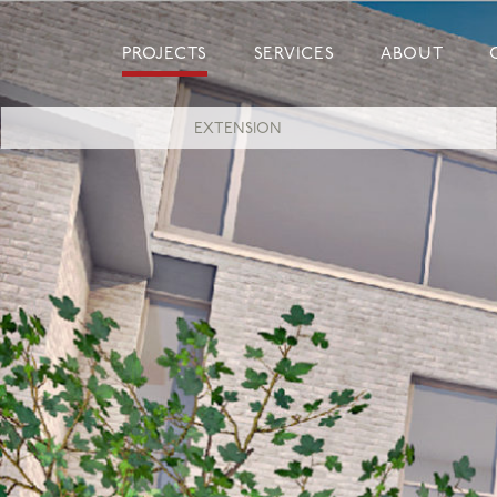
Skip
to
PROJECTS
SERVICES
ABOUT
content
EXTENSION