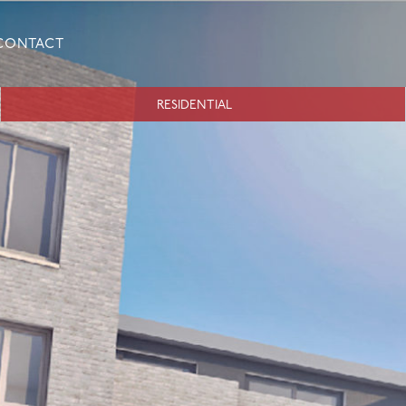
CONTACT
RESIDENTIAL