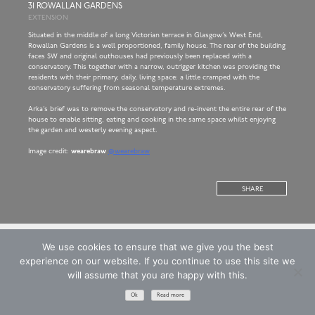
31 ROWALLAN GARDENS
EXTENSION
Situated in the middle of a long Victorian terrace in Glasgow’s West End,
Rowallan Gardens is a well proportioned, family house. The rear of the building
faces SW and original outhouses had previously been replaced with a
conservatory. This together with a narrow, outrigger kitchen was providing the
residents with their primary, daily, living space: a little cramped with the
conservatory suffering from seasonal temperature extremes.
Arka’s brief was to remove the conservatory and re-invent the entire rear of the
house to enable sitting, eating and cooking in the same space whilst enjoying
the garden and westerly evening aspect.
Image credit:
wearebraw
@wearebraw
SHARE
We use cookies to ensure that we give you the best
experience on our website. If you continue to use this site we
will assume that you are happy with this.
Copyright © 2026 ARKA ARCHITECTS LIMITED
T&Cs
Privacy Policy
Website: EdenCG
Registered in Scotland. Company Number SC221893
Ok
Read more