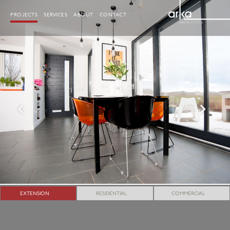
Skip
to
PROJECTS
SERVICES
ABOUT
CONTACT
content
EXTENSION
RESIDENTIAL
COMMERCIAL