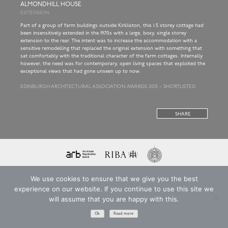
ALMONDHILL HOUSE
EXTENSION
Part of a group of farm buildings outside Kirkliston, this 1.5 storey cottage had
been insensitively extended in the 1970s with a large, boxy, single storey
extension to the rear. The intent was to increase the accommodation with a
sensitive remodelling that replaced the original extension with something that
sat comfortably with the traditional character of the farm cottages. Internally
however, the need was for contemporary, open living spaces that exploited the
exceptional views that had gone unseen up to now.
EDINBURGH ARCHITECTURAL ASSOCIATION AWARDS 2013 – SHORTLISTED
SHARE
Copyright © 2026 ARKA ARCHITECTS LIMITED
T&Cs
Privacy Policy
Website: EdenCG
We use cookies to ensure that we give you the best
Registered in Scotland. Company Number SC221893
experience on our website. If you continue to use this site we
will assume that you are happy with this.
Ok
Read more