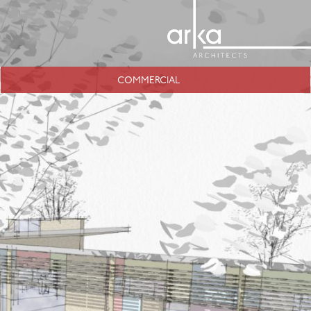
COMMERCIAL