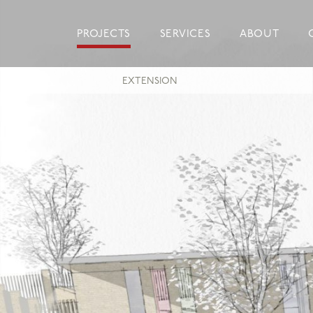
Skip
to
PROJECTS
SERVICES
ABOUT
content
EXTENSION