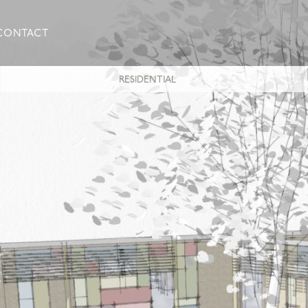
CONTACT
RESIDENTIAL