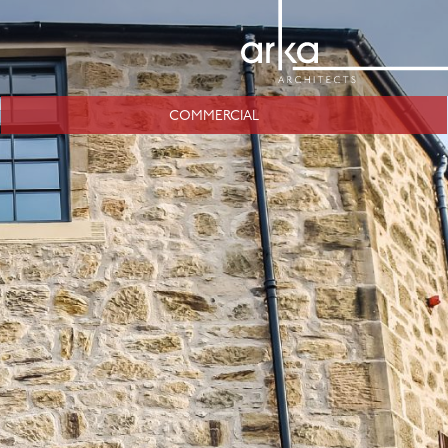
COMMERCIAL