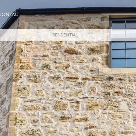
CONTACT
RESIDENTIAL