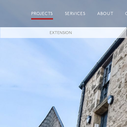
Skip
to
PROJECTS
SERVICES
ABOUT
content
EXTENSION