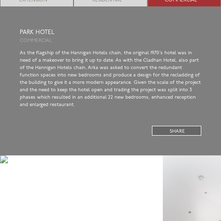
EXTENSION
RESIDENTIAL
COMMERCIAL
PARK HOTEL
COMMERCIAL
As the flagship of the Hannigan Hotels chain, the original 1970’s hotel was in
need of a makeover to bring it up to date. As with the Cladhan Hotel, also part
of the Hannigan Hotels chain, Arka was asked to convert the redundant
function spaces into new bedrooms and produce a design for the recladding of
the building to give it a more modern appearance. Given the scale of the project
and the need to keep the hotel open and trading the project was split into 3
phases which resulted in an additional 22 new bedrooms, enhanced reception
and enlarged restaurant.
SHARE